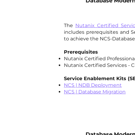
Database Moderni
The
Nutanix Certified Servi
includes prerequisites and 
to achieve the NCS-Database 
Prerequisites
Nutanix Certified Profession
Nutanix Certified Services - C
Service Enablement Kits (S
NCS | NDB Deployment
NCS | Database Migration​
Database Moderni