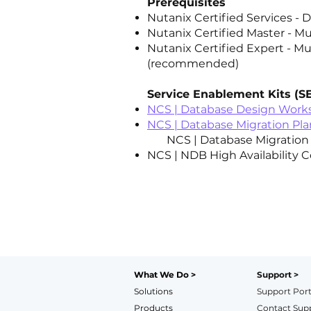
Prerequisites
Nutanix Certified Services -
Nutanix Certified Master - Mu
Nutanix Certified Expert - Mu
(recommended)
Service Enablement Kits (S
NCS | Database Design Work
NCS | Database Migration Pl
NCS | Database Migration P
NCS | NDB High Availability C
What We Do >
Support >
Solutions
Support Port
Products
Contact Sup