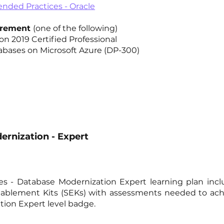
ded Practices - Oracle
uirement
(one of the following)
n 2019 Certified Professional
abases on Microsoft Azure (DP-300)
rnization - Expert
ces - Database Modernization Expert learning plan inc
Enablement Kits (SEKs) with assessments needed to ach
ion Expert level badge.