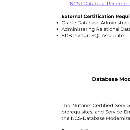
NCS | Database Recommen
External Certification Req
Oracle Database Administratio
Administering Relational Dat
EDB PostgreSQL Associate
Database Mode
The Nutanix Certified Servi
prerequisites, and Service 
the NCS-Database Modernizat