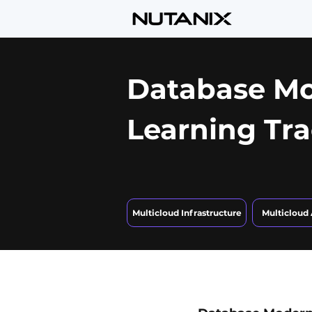
Database Mo
Learning Tr
Multicloud Infrastructure
Multicloud