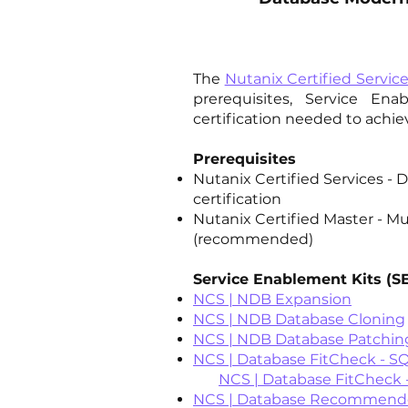
The
Nutanix Certified Servic
prerequisites, Service En
certification needed to achi
Prerequisites
Nutanix Certified Services - 
certification
Nutanix Certified Master - Mu
(recommended)
Service Enablement Kits (S
NCS | NDB Expansion
NCS | NDB Database Cloning
NCS | NDB Database Patchin
NCS | Database FitCheck - S
NCS | Database FitCheck -
NCS | Database Recommended