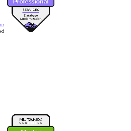
an
ed