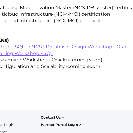
 Database Modernization Master (NCS-DB Master) certific
lticloud Infrastructure (NCM-MCI) certification
lticloud Infrastructure (NCX-MCI) certification
EKs)
shop - SQL
or
NCS | Database Design Workshop - Oracle
anning Workshop - SQL
lanning Workshop - Oracle (coming soon)
onfiguration and Scalability (coming soon)
Contact Us
>
al Login
Partner Portal Login
>
port