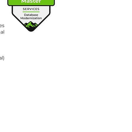
es
al
l)