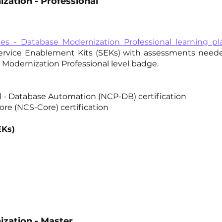
zation - Professional
ces - Database Modernization Professional learning pl
Service Enablement Kits (SEKs) with assessments need
Modernization Professional level badge.
al - Database Automation (NCP-DB) certification
ore (NCS-Core) certification
EKs)
zation - Master