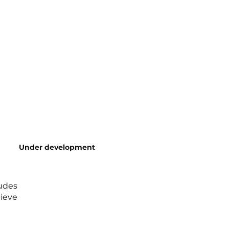
Under development
ludes
ieve