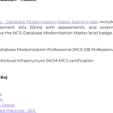
es - Database Modernization Master learning plan
includ
ablement Kits (SEKs) with assessments, and extern
eve the NCS-Database Modernization Master level badge.
Database Modernization Professional (NCS-DB Professiona
lticloud Infrastructure (NCM-MCI) certification
EKs)
g
QL
 Oracle
 Practices - SQL