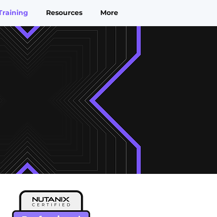
Training
Resources
More