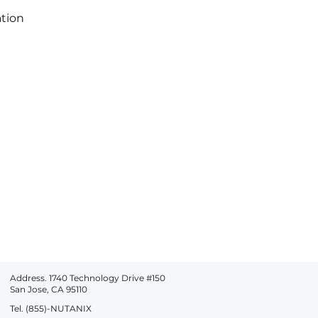
ation
Address. 1740 Technology Drive #150
San Jose, CA 95110
Tel. (855)-NUTANIX