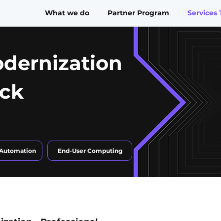
What we do
Partner Program
Services 
dernization
ack
 Automation
End-User Computing